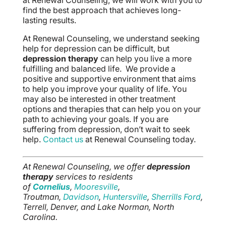
at Renewal Counseling, we will work with you to
find the best approach that achieves long-
lasting results.
At Renewal Counseling, we understand seeking
help for depression can be difficult, but
depression therapy
can help you live a more
fulfilling and balanced life. We provide a
positive and supportive environment that aims
to help you improve your quality of life. You
may also be interested in other treatment
options and therapies that can help you on your
path to achieving your goals. If you are
suffering from depression, don’t wait to seek
help.
Contact us
at Renewal Counseling today.
At Renewal Counseling, we offer
depression
therapy
services to residents
of
Cornelius
,
Mooresville
,
Troutman,
Davidson
,
Huntersville
,
Sherrills Ford
,
Terrell, Denver, and Lake Norman, North
Carolina.