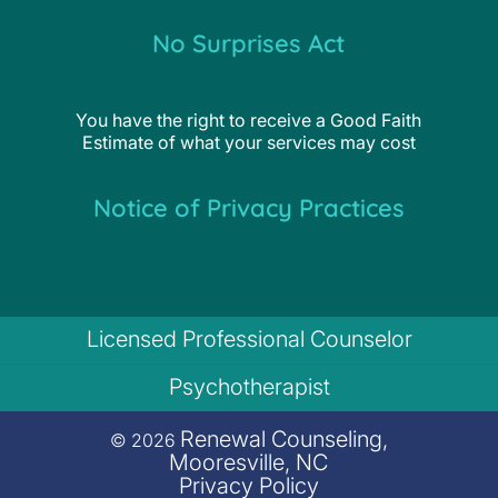
No Surprises Act
You have the right to receive a Good Faith
Estimate of what your services may cost
Notice of Privacy Practices
Licensed Professional Counselor
Psychotherapist
Renewal Counseling,
© 2026
Mooresville, NC
Privacy Policy