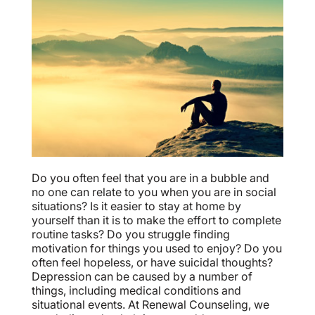
Do you often feel that you are in a bubble and
no one can relate to you when you are in social
situations? Is it easier to stay at home by
yourself than it is to make the effort to complete
routine tasks? Do you struggle finding
motivation for things you used to enjoy? Do you
often feel hopeless, or have suicidal thoughts?
Depression can be caused by a number of
things, including medical conditions and
situational events. At Renewal Counseling, we