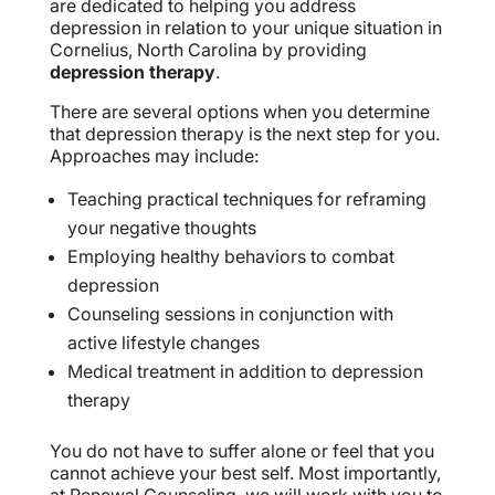
are dedicated to helping you address
depression in relation to your unique situation in
Cornelius, North Carolina by providing
depression therapy
.
There are several options when you determine
that depression therapy is the next step for you.
Approaches may include:
Teaching practical techniques for reframing
your negative thoughts
Employing healthy behaviors to combat
depression
Counseling sessions in conjunction with
active lifestyle changes
Medical treatment in addition to depression
therapy
You do not have to suffer alone or feel that you
cannot achieve your best self. Most importantly,