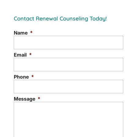
Contact Renewal Counseling Today!
Name
*
Email
*
Phone
*
Message
*