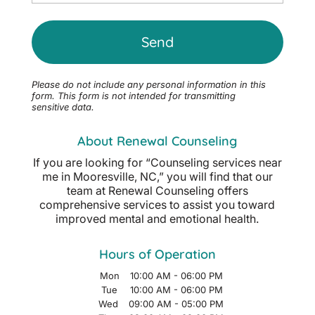
Please do not include any personal information in this
form.
This form
is not intended for transmitting
sensitive data.
About Renewal Counseling
If you are looking for “Counseling services near
me in Mooresville, NC,” you will find that our
team at Renewal Counseling offers
comprehensive services to assist you toward
improved mental and emotional health.
Hours of Operation
Mon
10:00 AM
-
06:00 PM
Tue
10:00 AM
-
06:00 PM
Wed
09:00 AM
-
05:00 PM