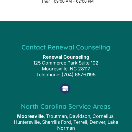
Thur
09:00 AM
-
02:00 PM
Contact Renewal Counseling
Renewal Counseling
125 Commerce Park Suite 102
Mooresville
,
NC
28117
Telephone:
(704) 657-0195
North Carolina Service Areas
Mooresville
, Troutman, Davidson, Cornelius,
Huntersville, Sherrills Ford, Terrell, Denver, Lake
Norman