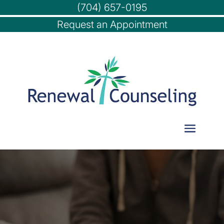
(704) 657-0195
Request an Appointment