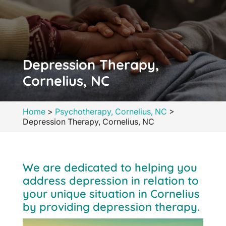
Depression Therapy,
Cornelius, NC
Home
>
Psychotherapy, Cornelius, NC
>
Depression Therapy, Cornelius, NC
We are dedicated to helping you
address depression in relation to
your unique situation in Cornelius
by providing depression therapy.