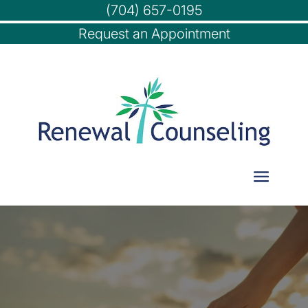
(704) 657-0195
Request an Appointment