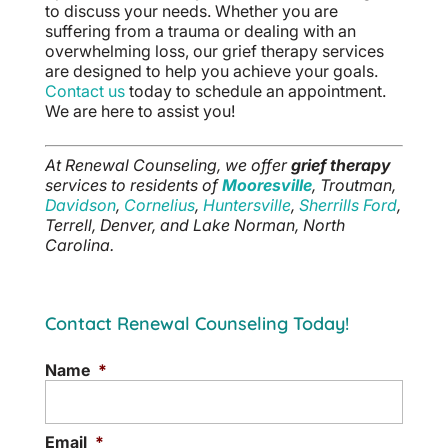
to discuss your needs. Whether you are
suffering from a trauma or dealing with an
overwhelming loss, our grief therapy services
are designed to help you achieve your goals.
Contact us
today to schedule an appointment.
We are here to assist you!
At Renewal Counseling, we offer
grief therapy
services to residents of
Mooresville
, Troutman,
Davidson
,
Cornelius
,
Huntersville
,
Sherrills Ford
,
Terrell, Denver, and Lake Norman, North
Carolina.
Contact Renewal Counseling Today!
Name
*
Email
*