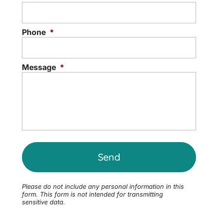
Phone
*
Message
*
Please do not include any personal information in this
form.
This form
is not intended for transmitting
sensitive data.