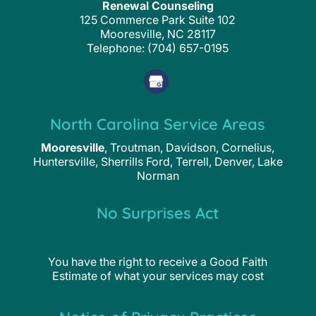
Renewal Counseling
125 Commerce Park Suite 102
Mooresville
,
NC
28117
Telephone:
(704) 657-0195
North Carolina Service Areas
Mooresville
, Troutman, Davidson, Cornelius,
Huntersville, Sherrills Ford, Terrell, Denver, Lake
Norman
No Surprises Act
You have the right to receive a Good Faith
Estimate of what your services may cost