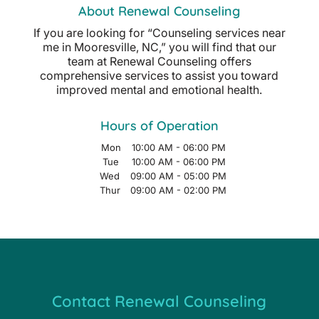
About Renewal Counseling
If you are looking for “Counseling services near
me in Mooresville, NC,” you will find that our
team at Renewal Counseling offers
comprehensive services to assist you toward
improved mental and emotional health.
Hours of Operation
Mon
10:00 AM
-
06:00 PM
Tue
10:00 AM
-
06:00 PM
Wed
09:00 AM
-
05:00 PM
Thur
09:00 AM
-
02:00 PM
Contact Renewal Counseling