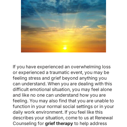
If you have experienced an overwhelming loss
or experienced a traumatic event, you may be
feeling stress and grief beyond anything you
can understand. When you are dealing with this
difficult emotional situation, you may feel alone
and like no one can understand how you are
feeling. You may also find that you are unable to
function in your normal social settings or in your
daily work environment. If you feel like this
describes your situation, come to us at Renewal
Counseling for
grief therapy
to help address