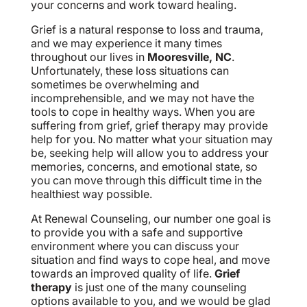
your concerns and work toward healing.
Grief is a natural response to loss and trauma,
and we may experience it many times
throughout our lives in
Mooresville, NC
.
Unfortunately, these loss situations can
sometimes be overwhelming and
incomprehensible, and we may not have the
tools to cope in healthy ways. When you are
suffering from grief, grief therapy may provide
help for you. No matter what your situation may
be, seeking help will allow you to address your
memories, concerns, and emotional state, so
you can move through this difficult time in the
healthiest way possible.
At Renewal Counseling, our number one goal is
to provide you with a safe and supportive
environment where you can discuss your
situation and find ways to cope heal, and move
towards an improved quality of life.
Grief
therapy
is just one of the many counseling
options available to you, and we would be glad