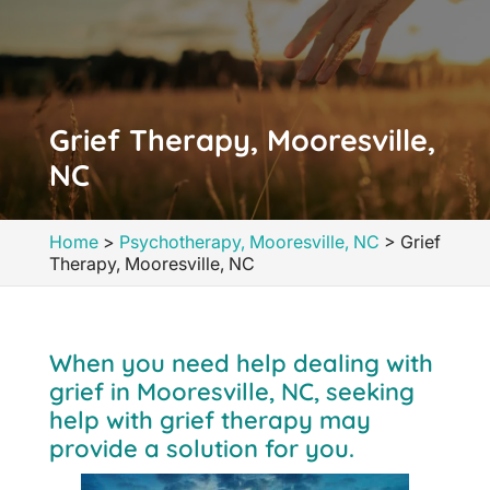
Grief Therapy, Mooresville,
NC
Home
>
Psychotherapy, Mooresville, NC
>
Grief
Therapy, Mooresville, NC
When you need help dealing with
grief in Mooresville, NC, seeking
help with grief therapy may
provide a solution for you.