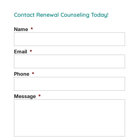
Contact Renewal Counseling Today!
Name
*
Email
*
Phone
*
Message
*