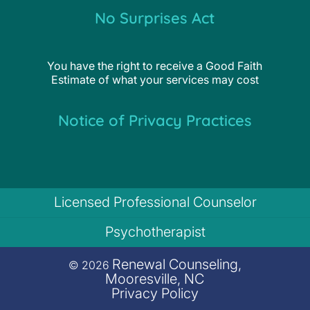
No Surprises Act
You have the right to receive a Good Faith
Estimate of what your services may cost
Notice of Privacy Practices
Licensed Professional Counselor
Psychotherapist
Renewal Counseling,
© 2026
Mooresville, NC
Privacy Policy