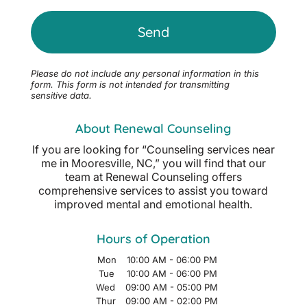
Please do not include any personal information in this
form.
This form
is not intended for transmitting
sensitive data.
About Renewal Counseling
If you are looking for “Counseling services near
me in Mooresville, NC,” you will find that our
team at Renewal Counseling offers
comprehensive services to assist you toward
improved mental and emotional health.
Hours of Operation
Mon
10:00 AM
-
06:00 PM
Tue
10:00 AM
-
06:00 PM
Wed
09:00 AM
-
05:00 PM
Thur
09:00 AM
-
02:00 PM