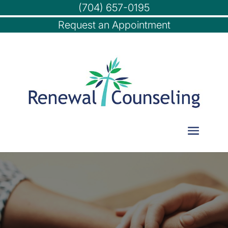
(704) 657-0195
Request an Appointment