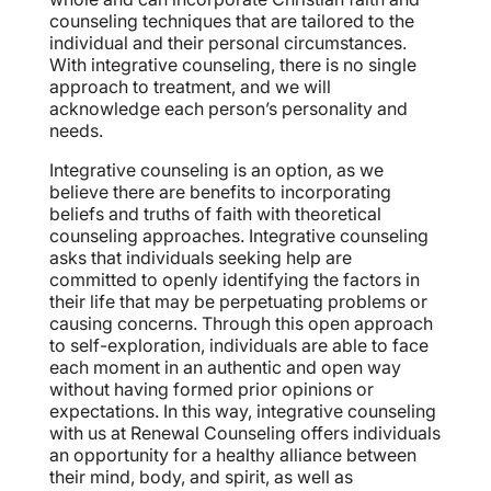
counseling techniques that are tailored to the
individual and their personal circumstances.
With integrative counseling, there is no single
approach to treatment, and we will
acknowledge each person’s personality and
needs.
Integrative counseling is an option, as we
believe there are benefits to incorporating
beliefs and truths of faith with theoretical
counseling approaches. Integrative counseling
asks that individuals seeking help are
committed to openly identifying the factors in
their life that may be perpetuating problems or
causing concerns. Through this open approach
to self-exploration, individuals are able to face
each moment in an authentic and open way
without having formed prior opinions or
expectations. In this way, integrative counseling
with us at Renewal Counseling offers individuals
an opportunity for a healthy alliance between
their mind, body, and spirit, as well as