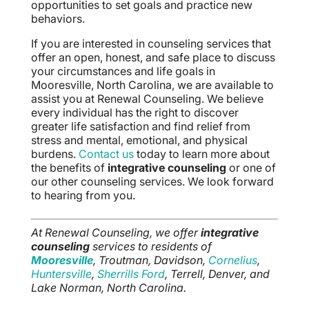
opportunities to set goals and practice new
behaviors.
If you are interested in counseling services that
offer an open, honest, and safe place to discuss
your circumstances and life goals in
Mooresville, North Carolina, we are available to
assist you at Renewal Counseling. We believe
every individual has the right to discover
greater life satisfaction and find relief from
stress and mental, emotional, and physical
burdens.
Contact us
today to learn more about
the benefits of
integrative counseling
or one of
our other counseling services. We look forward
to hearing from you.
At Renewal Counseling, we offer
integrative
counseling
services to residents of
Mooresville
, Troutman, Davidson,
Cornelius
,
Huntersville
,
Sherrills Ford
, Terrell, Denver, and
Lake Norman, North Carolina.