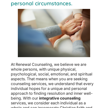
personal circumstances.
At Renewal Counseling, we believe we are
whole persons, with unique physical,
psychological, social, emotional, and spiritual
aspects. That means when you are seeking
counseling services, we understand that every
individual hopes for a unique and personal
approach to finding resolution and inner well-
being. With our
integrative counseling
services, we consider each individual as a
whole and can incorporate Christian faith and