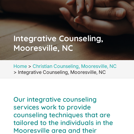
Integrative Counseling,
Mooresville, NC
Home
>
Christian Counseling, Mooresville, NC
>
Integrative Counseling, Mooresville, NC
Our integrative counseling
services work to provide
counseling techniques that are
tailored to the individuals in the
Mooresville area and their