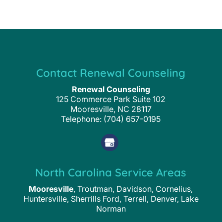
Contact Renewal Counseling
Renewal Counseling
125 Commerce Park Suite 102
Mooresville
,
NC
28117
Telephone:
(704) 657-0195
North Carolina Service Areas
Mooresville
, Troutman, Davidson, Cornelius,
Huntersville, Sherrills Ford, Terrell, Denver, Lake
Norman