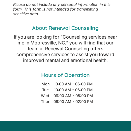
Please do not include any personal information in this
form.
This form
is not intended for transmitting
sensitive data.
About Renewal Counseling
If you are looking for “Counseling services near
me in Mooresville, NC,” you will find that our
team at Renewal Counseling offers
comprehensive services to assist you toward
improved mental and emotional health.
Hours of Operation
Mon
10:00 AM
-
06:00 PM
Tue
10:00 AM
-
06:00 PM
Wed
09:00 AM
-
05:00 PM
Thur
09:00 AM
-
02:00 PM