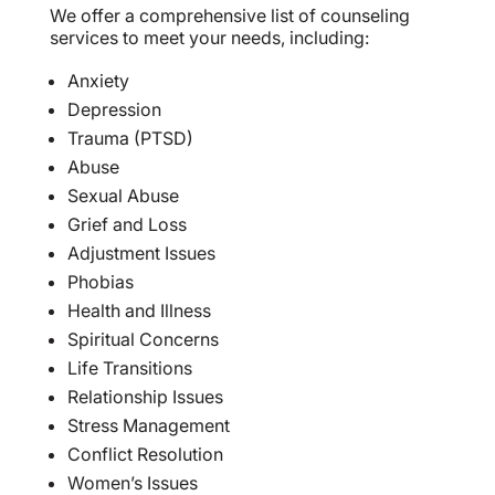
We offer a comprehensive list of counseling
services to meet your needs, including:
Anxiety
Depression
Trauma (PTSD)
Abuse
Sexual Abuse
Grief and Loss
Adjustment Issues
Phobias
Health and Illness
Spiritual Concerns
Life Transitions
Relationship Issues
Stress Management
Conflict Resolution
Women’s Issues