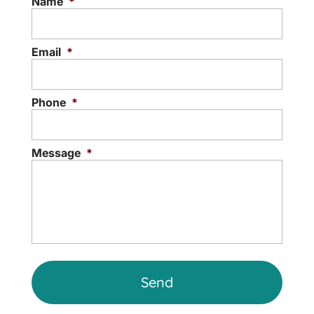
Name
*
anxiety, depression, grief, or...
Read More
Email
*
Phone
*
Message
*