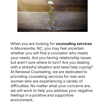
When you are looking for
counseling services
in Mooresville, NC, you may feel uncertain
whether you will find a counselor who meets
your needs. Are you having relationship issues
but aren’t sure where to turn? Are you dealing
with a stressful situation and need help coping?
At Renewal Counseling, we are dedicated to
providing counseling services for men and
women who are experiencing a variety of
difficulties. No matter what your concerns are,
we will work to help you address your negative
feelings in a positive and supportive
environment.