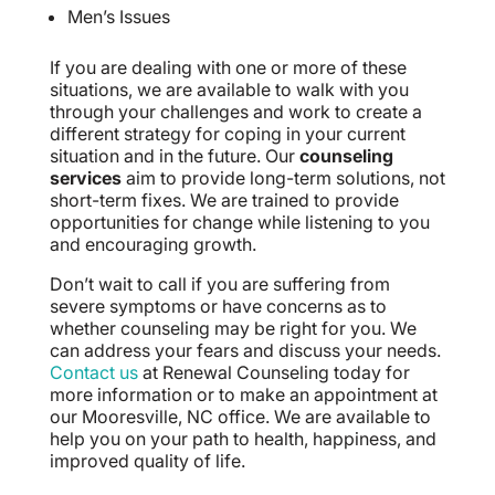
Men’s Issues
If you are dealing with one or more of these
situations, we are available to walk with you
through your challenges and work to create a
different strategy for coping in your current
situation and in the future. Our
counseling
services
aim to provide long-term solutions, not
short-term fixes. We are trained to provide
opportunities for change while listening to you
and encouraging growth.
Don’t wait to call if you are suffering from
severe symptoms or have concerns as to
whether counseling may be right for you. We
can address your fears and discuss your needs.
Contact us
at Renewal Counseling today for
more information or to make an appointment at
our Mooresville, NC office. We are available to
help you on your path to health, happiness, and
improved quality of life.