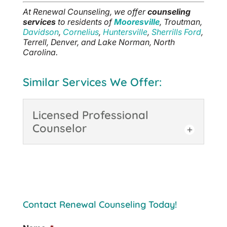
At Renewal Counseling, we offer
counseling
services
to residents of
Mooresville
, Troutman,
Davidson
,
Cornelius
,
Huntersville
,
Sherrills Ford
,
Terrell, Denver, and Lake Norman, North
Carolina.
Similar Services We Offer:
Licensed Professional
Counselor
Licensed Professional
Counselor
Coming to visit with us and
seeing a Licensed
Contact Renewal Counseling Today!
Professional Counselor in
Mooresville can be immensely helpful
when you are going through periods of