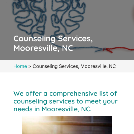
Counseling Services,
Mooresville, NC
Home
>
Counseling Services, Mooresville, NC
We offer a comprehensive list of
counseling services to meet your
needs in Mooresville, NC.