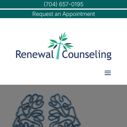
(704) 657-0195
Request an Appointment