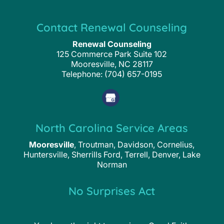
Contact Renewal Counseling
Renewal Counseling
125 Commerce Park Suite 102
Mooresville
,
NC
28117
Telephone:
(704) 657-0195
North Carolina Service Areas
Mooresville
, Troutman, Davidson, Cornelius,
Huntersville, Sherrills Ford, Terrell, Denver, Lake
Norman
No Surprises Act