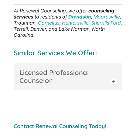
At Renewal Counseling, we offer
counseling
services
to residents of
Davidson
,
Mooresville
,
Troutman,
Cornelius
,
Huntersville
,
Sherrills Ford
,
Terrell, Denver, and Lake Norman, North
Carolina.
Similar Services We Offer:
Licensed Professional
Counselor
Licensed Professional
Counselor
Regardless of your
situation, working with a
Contact Renewal Counseling Today!
Licensed Professional
Counselor in Davidson can be beneficial. A