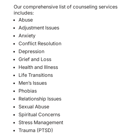
Our comprehensive list of counseling services
includes:
Abuse
Adjustment Issues
Anxiety
Conflict Resolution
Depression
Grief and Loss
Health and Illness
Life Transitions
Men’s Issues
Phobias
Relationship Issues
Sexual Abuse
Spiritual Concerns
Stress Management
Trauma (PTSD)