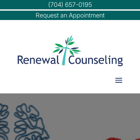
(704) 657-0195
Request an Appointment