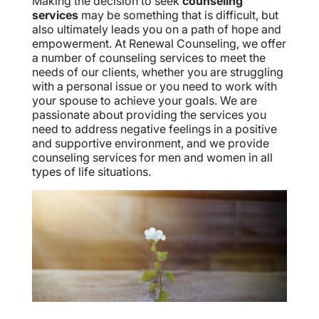
Making the decision to seek
counseling
services
may be something that is difficult, but
also ultimately leads you on a path of hope and
empowerment. At Renewal Counseling, we offer
a number of counseling services to meet the
needs of our clients, whether you are struggling
with a personal issue or you need to work with
your spouse to achieve your goals. We are
passionate about providing the services you
need to address negative feelings in a positive
and supportive environment, and we provide
counseling services for men and women in all
types of life situations.