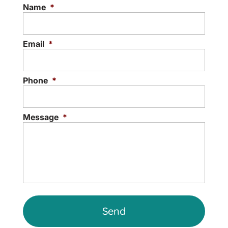
Licensed Professional Counselor may be
Name
*
able to help you reach your goals...
Read More
Email
*
Phone
*
Message
*