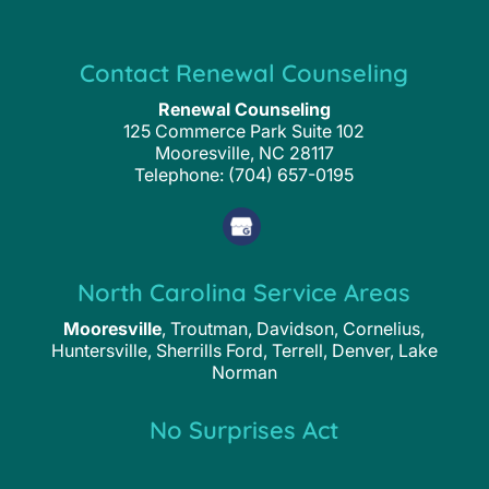
Contact Renewal Counseling
Renewal Counseling
125 Commerce Park Suite 102
Mooresville
,
NC
28117
Telephone:
(704) 657-0195
North Carolina Service Areas
Mooresville
, Troutman, Davidson, Cornelius,
Huntersville, Sherrills Ford, Terrell, Denver, Lake
Norman
No Surprises Act