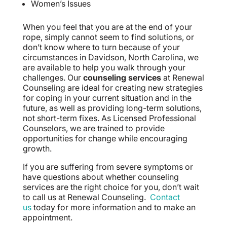
Women’s Issues
When you feel that you are at the end of your
rope, simply cannot seem to find solutions, or
don’t know where to turn because of your
circumstances in Davidson, North Carolina, we
are available to help you walk through your
challenges. Our
counseling services
at Renewal
Counseling are ideal for creating new strategies
for coping in your current situation and in the
future, as well as providing long-term solutions,
not short-term fixes. As Licensed Professional
Counselors, we are trained to provide
opportunities for change while encouraging
growth.
If you are suffering from severe symptoms or
have questions about whether counseling
services are the right choice for you, don’t wait
to call us at Renewal Counseling.
Contact
us
today for more information and to make an
appointment.