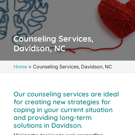
Counseling Services,
Davidson, NC
Home
>
Counseling Services, Davidson, NC
Our counseling services are ideal
for creating new strategies for
coping in your current situation
and providing long-term
solutions in Davidson.