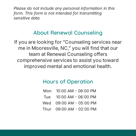
Please do not include any personal information in this
form.
This form
is not intended for transmitting
sensitive data.
About Renewal Counseling
If you are looking for “Counseling services near
me in Mooresville, NC,” you will find that our
team at Renewal Counseling offers
comprehensive services to assist you toward
improved mental and emotional health.
Hours of Operation
Mon
10:00 AM
-
06:00 PM
Tue
10:00 AM
-
06:00 PM
Wed
09:00 AM
-
05:00 PM
Thur
09:00 AM
-
02:00 PM