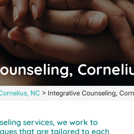
ounseling, Corneli
Cornelius, NC
>
Integrative Counseling, Corn
seling services, we work to
ques that are tailored to each