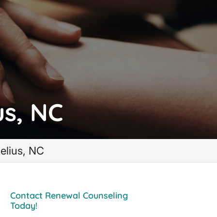
us, NC
elius, NC
Contact Renewal Counseling
Today!