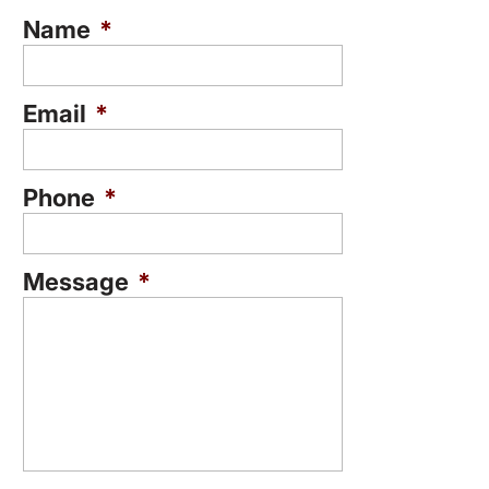
Name
*
Email
*
Phone
*
Message
*