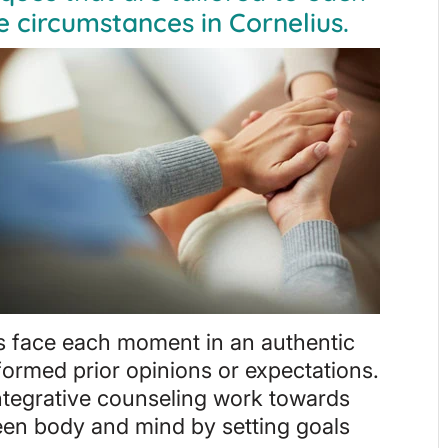
e circumstances in Cornelius.
ls face each moment in an authentic
ormed prior opinions or expectations.
integrative counseling work towards
ween body and mind by setting goals