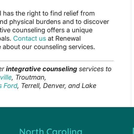
 has the right to find relief from
and physical burdens and to discover
rative counseling offers a unique
oals.
Contact us
at Renewal
 about our counseling services.
er
integrative counseling
services to
ille
, Troutman,
ls Ford
, Terrell, Denver, and Lake
North Carolina