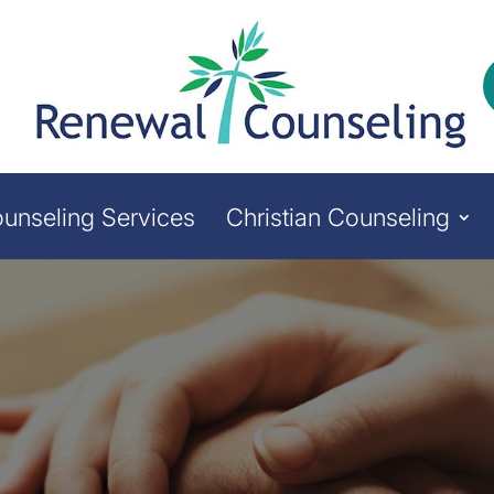
unseling Services
Christian Counseling