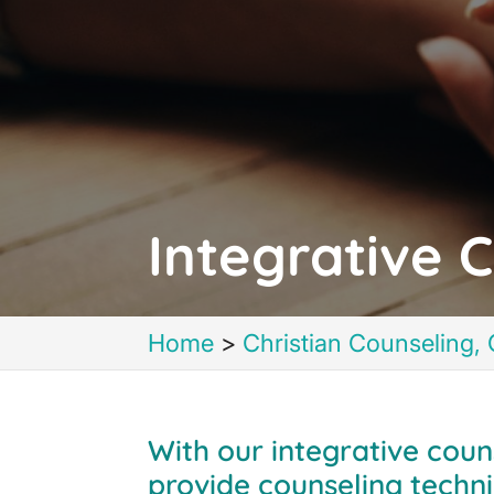
Integrative C
Home
>
Christian Counseling, 
With our integrative coun
provide counseling techni