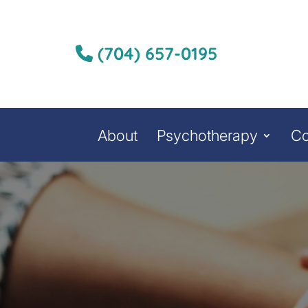
(704) 657-0195
About
Psychotherapy
Co