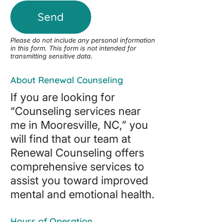
Please do not include any personal information
in this form.
This form
is not intended for
transmitting
sensitive data.
About Renewal Counseling
If you are looking for
“Counseling services near
me in Mooresville, NC,” you
will find that our team at
Renewal Counseling offers
comprehensive services to
assist you toward improved
mental and emotional health.
Hours of Operation