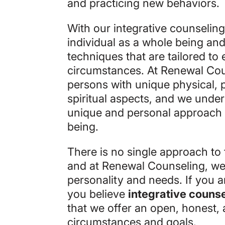
and practicing new behaviors.
With our integrative counselin
individual as a whole being an
techniques that are tailored to
circumstances. At Renewal Cou
persons with unique physical, p
spiritual aspects, and we under
unique and personal approach t
being.
There is no single approach to 
and at Renewal Counseling, we
personality and needs. If you a
you believe
integrative couns
that we offer an open, honest, 
circumstances and goals.