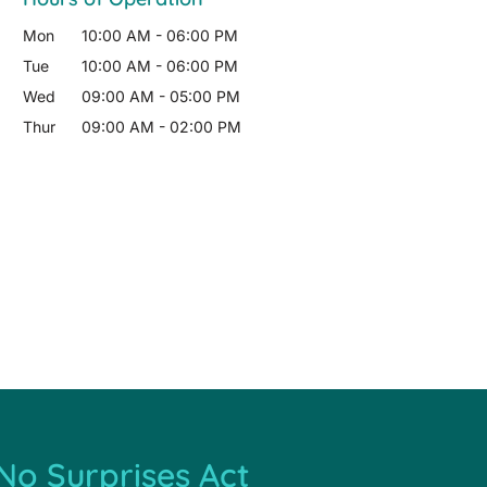
Mon
10:00 AM
-
06:00 PM
Tue
10:00 AM
-
06:00 PM
Wed
09:00 AM
-
05:00 PM
Thur
09:00 AM
-
02:00 PM
No Surprises Act