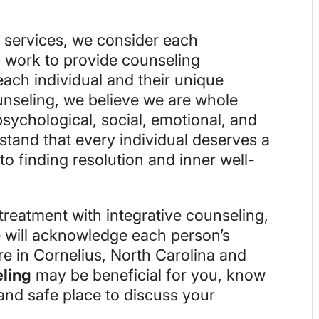
g services, we consider each
d work to provide counseling
 each individual and their unique
nseling, we believe we are whole
sychological, social, emotional, and
stand that every individual deserves a
o finding resolution and inner well-
treatment with integrative counseling,
 will acknowledge each person’s
re in Cornelius, North Carolina and
eling
may be beneficial for you, know
and safe place to discuss your