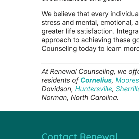
We believe that every individual
stress and mental, emotional, 
greater life satisfaction. Integ
approach to achieving these g
Counseling today to learn more
At Renewal Counseling, we off
residents of
Cornelius
,
Mooresv
Davidson,
Huntersville
,
Sherril
Norman, North Carolina.
Contact Renewal