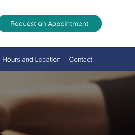
Request an Appointment
Hours and Location
Contact