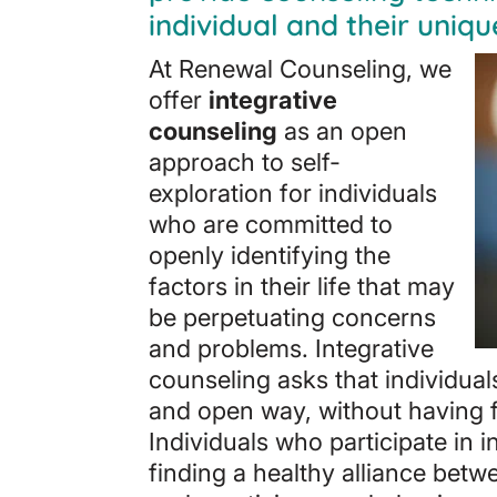
individual and their uniqu
At Renewal Counseling, we
offer
integrative
counseling
as an open
approach to self-
exploration for individuals
who are committed to
openly identifying the
factors in their life that may
be perpetuating concerns
and problems. Integrative
counseling asks that individua
and open way, without having f
Individuals who participate in 
finding a healthy alliance bet