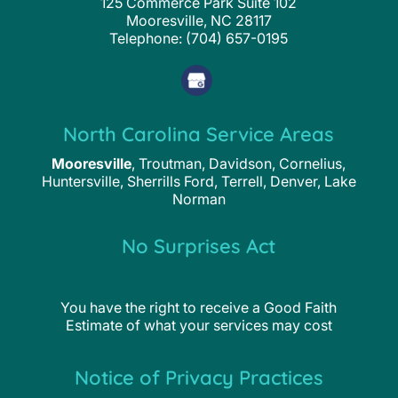
125 Commerce Park Suite 102
Mooresville
,
NC
28117
Telephone:
(704) 657-0195
North Carolina Service Areas
Mooresville
, Troutman, Davidson, Cornelius,
Huntersville, Sherrills Ford, Terrell, Denver, Lake
Norman
No Surprises Act
You have the right to receive a Good Faith
Estimate of what your services may cost
Notice of Privacy Practices