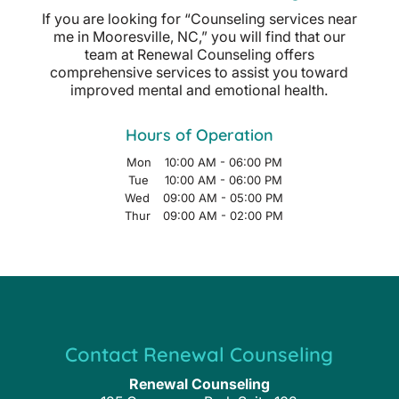
If you are looking for “Counseling services near
me in Mooresville, NC,” you will find that our
team at Renewal Counseling offers
comprehensive services to assist you toward
improved mental and emotional health.
Hours of Operation
Mon
10:00 AM
-
06:00 PM
Tue
10:00 AM
-
06:00 PM
Wed
09:00 AM
-
05:00 PM
Thur
09:00 AM
-
02:00 PM
Contact Renewal Counseling
Renewal Counseling