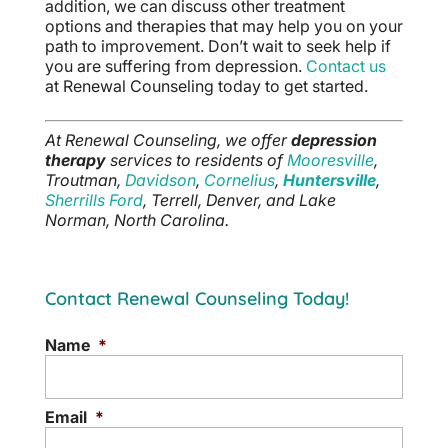
addition, we can discuss other treatment
options and therapies that may help you on your
path to improvement. Don’t wait to seek help if
you are suffering from depression.
Contact us
at Renewal Counseling today to get started.
At Renewal Counseling, we offer
depression
therapy
services to residents of
Mooresville
,
Troutman,
Davidson
,
Cornelius
,
Huntersville
,
Sherrills Ford
, Terrell, Denver, and Lake
Norman, North Carolina.
Contact Renewal Counseling Today!
Name
*
Email
*