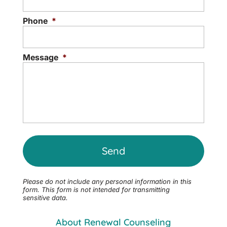
Phone
*
Message
*
Please do not include any personal information in this
form.
This form
is not intended for transmitting
sensitive data.
About Renewal Counseling