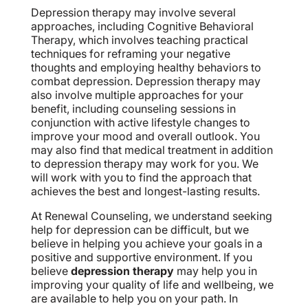
Depression therapy may involve several
approaches, including Cognitive Behavioral
Therapy, which involves teaching practical
techniques for reframing your negative
thoughts and employing healthy behaviors to
combat depression. Depression therapy may
also involve multiple approaches for your
benefit, including counseling sessions in
conjunction with active lifestyle changes to
improve your mood and overall outlook. You
may also find that medical treatment in addition
to depression therapy may work for you. We
will work with you to find the approach that
achieves the best and longest-lasting results.
At Renewal Counseling, we understand seeking
help for depression can be difficult, but we
believe in helping you achieve your goals in a
positive and supportive environment. If you
believe
depression therapy
may help you in
improving your quality of life and wellbeing, we
are available to help you on your path. In