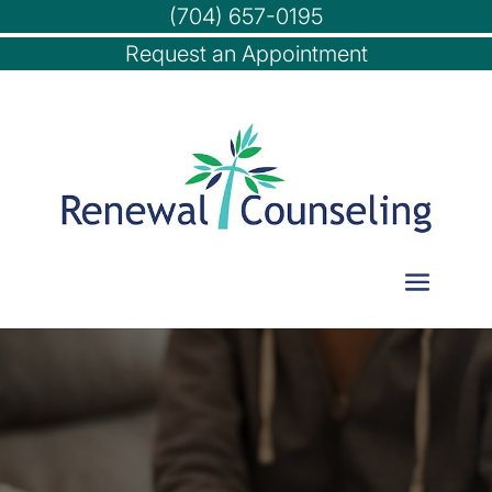
(704) 657-0195
Request an Appointment