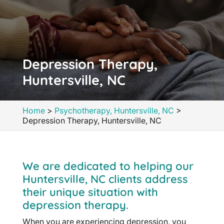
Depression Therapy,
Huntersville, NC
Home
>
Psychotherapy, Huntersville, NC
>
Depression Therapy, Huntersville, NC
We are dedicated to helping our
Huntersville, NC clients address
their unique situation with
depression therapy.
When you are experiencing depression, you