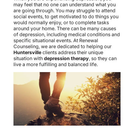
may feel that no one can understand what you
are going through. You may struggle to attend
social events, to get motivated to do things you
would normally enjoy, or to complete tasks
around your home. There can be many causes
of depression, including medical conditions and
specific situational events. At Renewal
Counseling, we are dedicated to helping our
Huntersville
clients address their unique
situation with
depression therapy
, so they can
live a more fulfilling and balanced life.