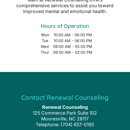
comprehensive services to assist you toward
improved mental and emotional health.
Hours of Operation
Mon
10:00 AM
-
06:00 PM
Tue
10:00 AM
-
06:00 PM
Wed
09:00 AM
-
05:00 PM
Thur
09:00 AM
-
02:00 PM
Contact Renewal Counseling
Renewal Counseling
125 Commerce Park Suite 102
Mooresville
,
NC
28117
Telephone:
(704) 657-0195