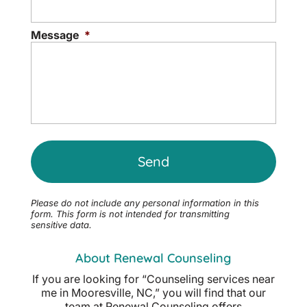
Message
*
Please do not include any personal information in this
form.
This form
is not intended for transmitting
sensitive data.
About Renewal Counseling
If you are looking for “Counseling services near
me in Mooresville, NC,” you will find that our
team at Renewal Counseling offers