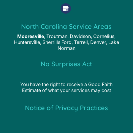
North Carolina Service Areas
Mooresville
, Troutman, Davidson, Cornelius,
Huntersville, Sherrills Ford, Terrell, Denver, Lake
Norman
No Surprises Act
You have the right to receive a Good Faith
Estimate of what your services may cost
Notice of Privacy Practices