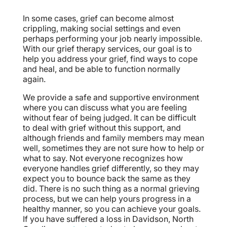
In some cases, grief can become almost
crippling, making social settings and even
perhaps performing your job nearly impossible.
With our grief therapy services, our goal is to
help you address your grief, find ways to cope
and heal, and be able to function normally
again.
We provide a safe and supportive environment
where you can discuss what you are feeling
without fear of being judged. It can be difficult
to deal with grief without this support, and
although friends and family members may mean
well, sometimes they are not sure how to help or
what to say. Not everyone recognizes how
everyone handles grief differently, so they may
expect you to bounce back the same as they
did. There is no such thing as a normal grieving
process, but we can help yours progress in a
healthy manner, so you can achieve your goals.
If you have suffered a loss in Davidson, North