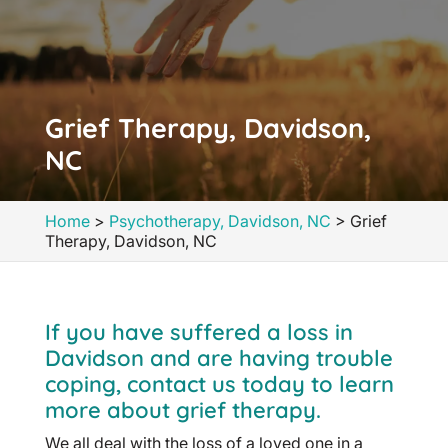
Grief Therapy, Davidson,
NC
Home
>
Psychotherapy, Davidson, NC
>
Grief
Therapy, Davidson, NC
If you have suffered a loss in
Davidson and are having trouble
coping, contact us today to learn
more about grief therapy.
We all deal with the loss of a loved one in a