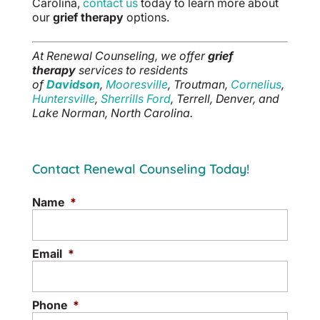
Carolina,
contact us
today to learn more about
our
grief therapy
options.
At Renewal Counseling, we offer
grief
therapy
services to residents
of
Davidson
,
Mooresville
, Troutman,
Cornelius
,
Huntersville
,
Sherrills Ford
, Terrell, Denver, and
Lake Norman, North Carolina.
Contact Renewal Counseling Today!
Name
*
Email
*
Phone
*