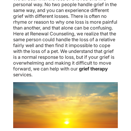
personal way. No two people handle grief in the
same way, and you can experience different
grief with different losses. There is often no
rhyme or reason to why one loss is more painful
than another, and that alone can be confusing.
Here at Renewal Counseling, we realize that the
same person could handle the loss of a relative
fairly well and then find it impossible to cope
with the loss of a pet. We understand that grief
is a normal response to loss, but if your grief is
overwhelming and making it difficult to move
forward, we can help with our
grief therapy
services.