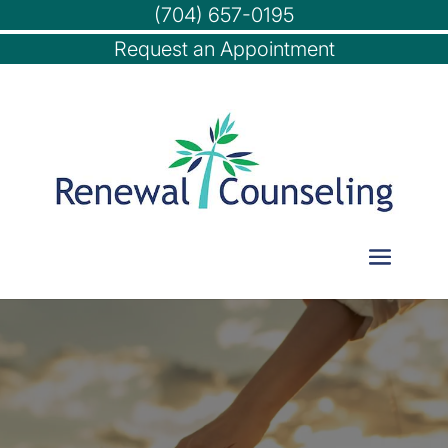
(704) 657-0195
Request an Appointment