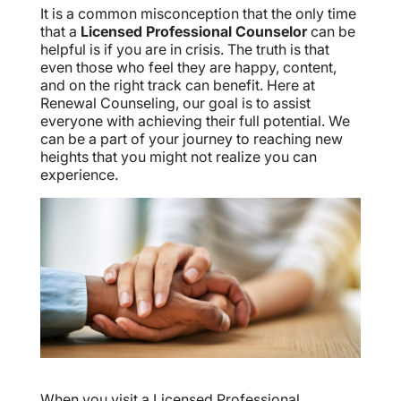
It is a common misconception that the only time
that a
Licensed Professional Counselor
can be
helpful is if you are in crisis. The truth is that
even those who feel they are happy, content,
and on the right track can benefit. Here at
Renewal Counseling, our goal is to assist
everyone with achieving their full potential. We
can be a part of your journey to reaching new
heights that you might not realize you can
experience.
When you visit a Licensed Professional