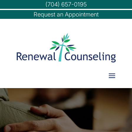
(704) 657-0195
Request an Appointment