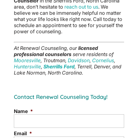
Counselor
in the Sherrills Ford, North Carolina
area, don’t hesitate to
reach out to us
. We
believe we can be immensely helpful no matter
what your life looks like right now. Call today to
schedule an appointment to see for yourself the
power of counseling.
At Renewal Counseling, our
licensed
professional counselors
serve residents of
Mooresville
, Troutman,
Davidson
,
Cornelius
,
Huntersville
,
Sherrills Ford
, Terrell, Denver, and
Lake Norman, North Carolina.
Contact Renewal Counseling Today!
Name
*
Email
*