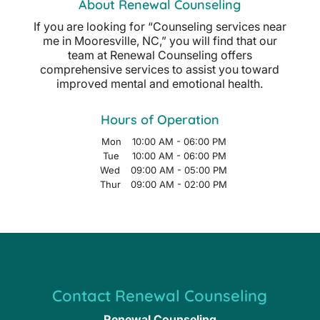
About Renewal Counseling
If you are looking for “Counseling services near
me in Mooresville, NC,” you will find that our
team at Renewal Counseling offers
comprehensive services to assist you toward
improved mental and emotional health.
Hours of Operation
Mon
10:00 AM
-
06:00 PM
Tue
10:00 AM
-
06:00 PM
Wed
09:00 AM
-
05:00 PM
Thur
09:00 AM
-
02:00 PM
Contact Renewal Counseling
Renewal Counseling