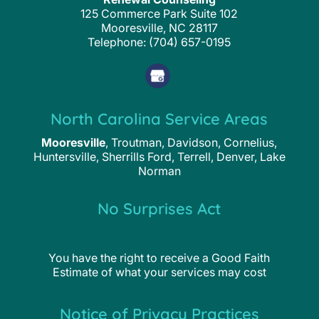
125 Commerce Park Suite 102
Mooresville
,
NC
28117
Telephone:
(704) 657-0195
North Carolina Service Areas
Mooresville
, Troutman, Davidson, Cornelius,
Huntersville, Sherrills Ford, Terrell, Denver, Lake
Norman
No Surprises Act
You have the right to receive a Good Faith
Estimate of what your services may cost
Notice of Privacy Practices