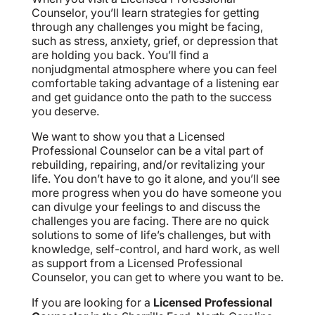
Counselor, you’ll learn strategies for getting
through any challenges you might be facing,
such as stress, anxiety, grief, or depression that
are holding you back. You’ll find a
nonjudgmental atmosphere where you can feel
comfortable taking advantage of a listening ear
and get guidance onto the path to the success
you deserve.
We want to show you that a Licensed
Professional Counselor can be a vital part of
rebuilding, repairing, and/or revitalizing your
life. You don’t have to go it alone, and you’ll see
more progress when you do have someone you
can divulge your feelings to and discuss the
challenges you are facing. There are no quick
solutions to some of life’s challenges, but with
knowledge, self-control, and hard work, as well
as support from a Licensed Professional
Counselor, you can get to where you want to be.
If you are looking for a
Licensed Professional