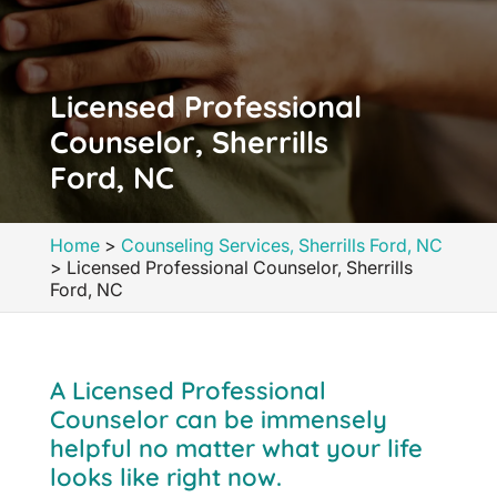
Licensed Professional
Counselor, Sherrills
Ford, NC
Home
>
Counseling Services, Sherrills Ford, NC
>
Licensed Professional Counselor, Sherrills
Ford, NC
A Licensed Professional
Counselor can be immensely
helpful no matter what your life
looks like right now.