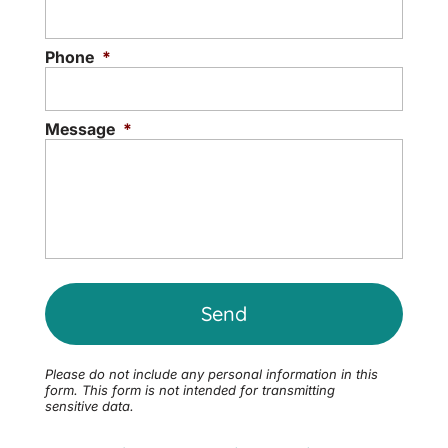
Phone
*
Message
*
Please do not include any personal information in this
form.
This form
is not intended for transmitting
sensitive data.